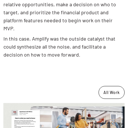
relative opportunities, make a decision on who to
target, and prioritize the financial product and
platform features needed to begin work on their
MVP.
In this case, Amplify was the outside catalyst that
could synthesize all the noise, and facilitate a
decision on how to move forward.
All Work