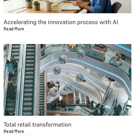
Accelerating the innovation process with AI
Read More
Total retail transformation
Read More