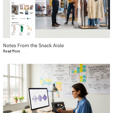
Notes From the Snack Aisle
Read More