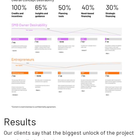
Results
Our clients say that the biggest unlock of the project