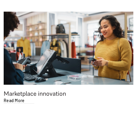
Marketplace innovation
Read More