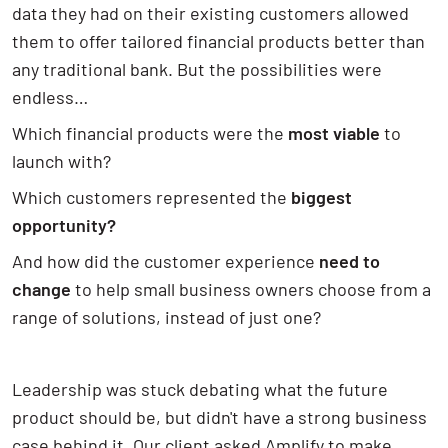
data they had on their existing customers allowed
them to offer tailored financial products better than
any traditional bank. But the possibilities were
endless…
Which financial products were the
most viable
to
launch with?
Which customers represented the
biggest
opportunity?
And how did the customer experience
need to
change
to help small business owners choose from a
range of solutions, instead of just one?
Leadership was stuck debating what the future
product should be, but didn't have a strong business
case behind it. Our client asked Amplify to make