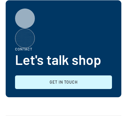
CONTACT
Let's talk shop
GET IN TOUCH
GET IN TOUCH