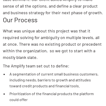
sense of all the options, and define a clear product
and business strategy for their next phase of growth.
Our Process
What was unique about this project was that it
required solving for ambiguity on multiple levels, all
at once. There was no existing product or precedent
within the organization, so we got to start with a
mostly blank slate.
The Amplify team set out to define:
A segmentation of current small business customers,
including needs, barriers to growth and attitudes
toward credit products and financial tools.
Prioritization of the financial products the platform
could offer