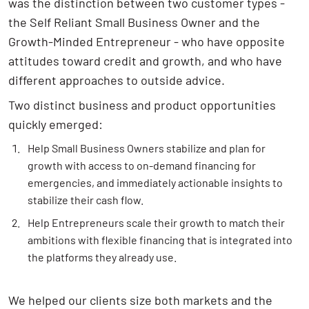
was the distinction between two customer types -
the Self Reliant Small Business Owner and the
Growth-Minded Entrepreneur - who have opposite
attitudes toward credit and growth, and who have
different approaches to outside advice.
Two distinct business and product opportunities
quickly emerged:
Help Small Business Owners stabilize and plan for
growth with access to on-demand financing for
emergencies, and immediately actionable insights to
stabilize their cash flow.
Help Entrepreneurs scale their growth to match their
ambitions with flexible financing that is integrated into
the platforms they already use.
We helped our clients size both markets and the