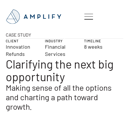
CASE STUDY
CLIENT
INDUSTRY
TIMELINE
Innovation
Financial
8 weeks
Refunds
Services
Clarifying the next big
opportunity
Making sense of all the options
and charting a path toward
growth.