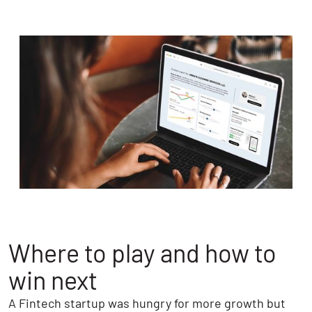
Where to play and how to
win next
A Fintech startup was hungry for more growth but