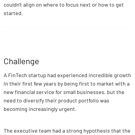
couldn't align on where to focus next or how to get
started.
Challenge
A FinTech startup had experienced incredible growth
in their first few years by being first to market with a
new financial service for small businesses, but the
need to diversify their product portfolio was
becoming increasingly urgent.
The executive team had a strong hypothesis that the