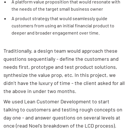
A platform value proposition that would resonate with
the needs of the target small business owner
A product strategy that would seamlessly guide
customers from using an initial financial product to
deeper and broader engagement over time.
Traditionally, a design team would approach these
questions sequentially - define the customers and
needs first, prototype and test product solutions,
synthesize the value prop, etc. In this project, we
didn’t have the luxury of time - the client asked for all
the above in under two months.
We used Lean Customer Development to start
talking to customers and testing rough concepts on
day one - and answer questions on several levels at
once (read
Noel's breakdown
of the LCD process).