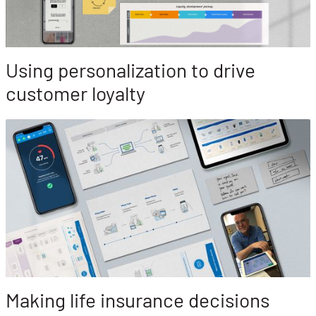
Using personalization to drive
customer loyalty
Making life insurance decisions