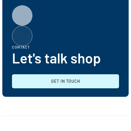
CONTACT
Let's talk shop
GET IN TOUCH
GET IN TOUCH