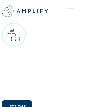
LET'S TALK