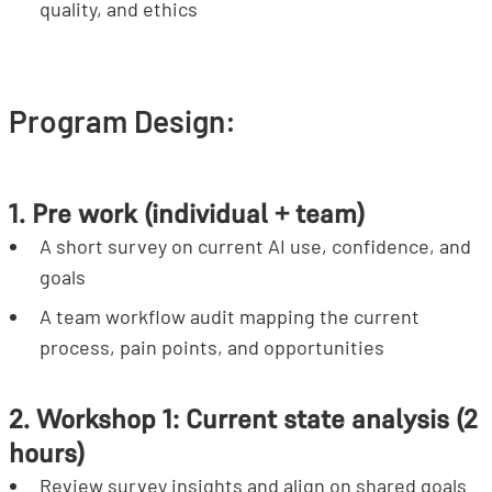
quality, and ethics
Program Design:
1. Pre work (individual + team)
A short survey on current AI use, confidence, and
goals
A team workflow audit mapping the current
process, pain points, and opportunities
2. Workshop 1: Current state analysis (2
hours)
Review survey insights and align on shared goals