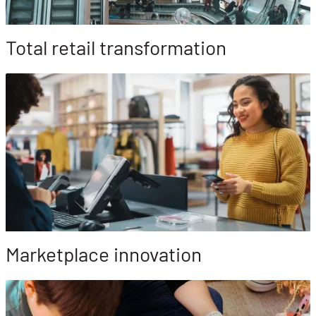
Total retail transformation
Marketplace innovation