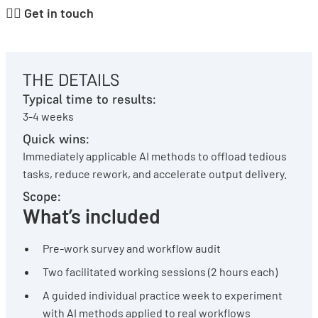
👉🏽
Get in touch
THE DETAILS
Typical time to results:
3-4 weeks
Quick wins:
Immediately applicable AI methods to offload tedious
tasks, reduce rework, and accelerate output delivery.
Scope:
What’s included
Pre-work survey and workflow audit
Two facilitated working sessions (2 hours each)
A guided individual practice week to experiment
with AI methods applied to real workflows