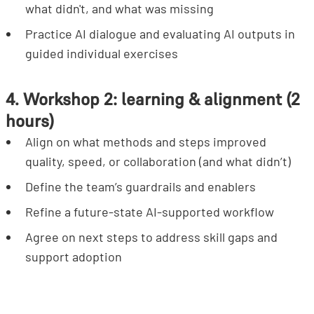
what didn't, and what was missing
Practice AI dialogue and evaluating AI outputs in
guided individual exercises
4. Workshop 2: learning & alignment (2
hours)
Align on what methods and steps improved
quality, speed, or collaboration (and what didn’t)
Define the team’s guardrails and enablers
Refine a future-state AI-supported workflow
Agree on next steps to address skill gaps and
support adoption