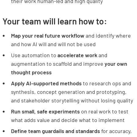
their work human-led and high quality
Your team will learn how to:
Map your real future workflow
and identify where
and how AI will and will not be used
Use automation to
accelerate work
and
augmentation to scaffold and improve
your own
thought process
Apply AI-supported methods
to research ops and
synthesis, concept generation and prototyping,
and stakeholder storytelling without losing quality
Run small, safe experiments
on real work to test
what adds value and decide what to implement
Define team guardails and standards
for accuracy,