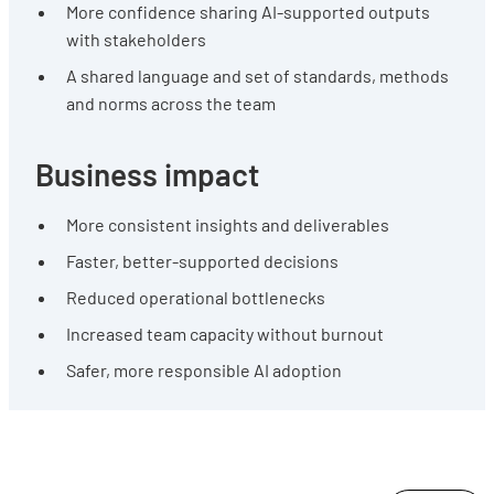
More confidence sharing AI-supported outputs
with stakeholders
A shared language and set of standards, methods
and norms across the team
Business impact
More consistent insights and deliverables
Faster, better-supported decisions
Reduced operational bottlenecks
Increased team capacity without burnout
Safer, more responsible AI adoption