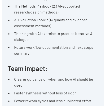
The Methods Playbook (23 AI-supported
research/design methods)
AI Evaluation Toolkit (13 quality and evidence
assessment methods)
Thinking with AI exercise to practice iterative AI
dialogue
Future workflow documentation and next steps
summary
Team impact:
Clearer guidance on when and how AI should be
used
Faster synthesis without loss of rigor
Fewer rework cycles and less duplicated effort