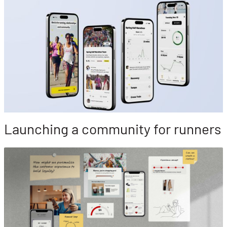
Launching a community for runners