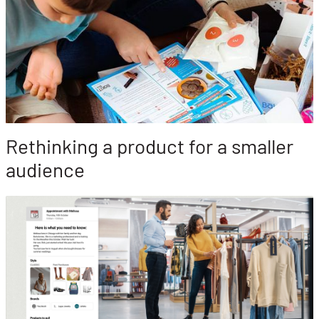
Rethinking a product for a smaller
audience