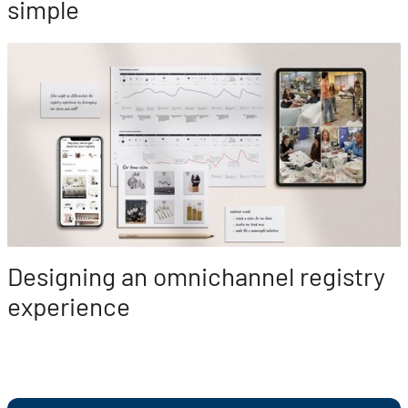
simple
Designing an omnichannel registry
experience