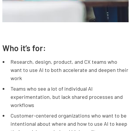
Who it’s for:
Research, design, product, and CX teams who
want to use AI to both accelerate and deepen their
work
Teams who see a lot of individual AI
experimentation, but lack shared processes and
workflows
Customer-centered organizations who want to be
intentional about where and how to use AI to keep