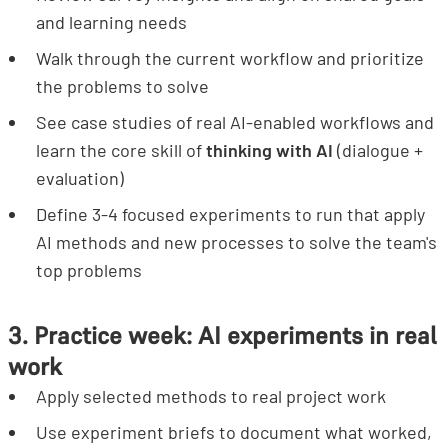
and learning needs
Walk through the current workflow and prioritize
the problems to solve
See case studies of real AI-enabled workflows and
learn the core skill of
thinking with AI
(dialogue +
evaluation)
Define 3-4 focused experiments to run that apply
AI methods and new processes to solve the team's
top problems
3. Practice week: AI experiments in real
work
Apply selected methods to real project work
Use experiment briefs to document what worked,