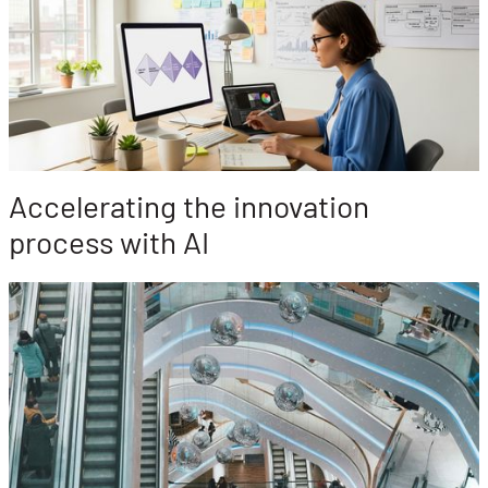
Accelerating the innovation
process with AI