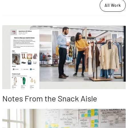
All Work
Notes From the Snack Aisle