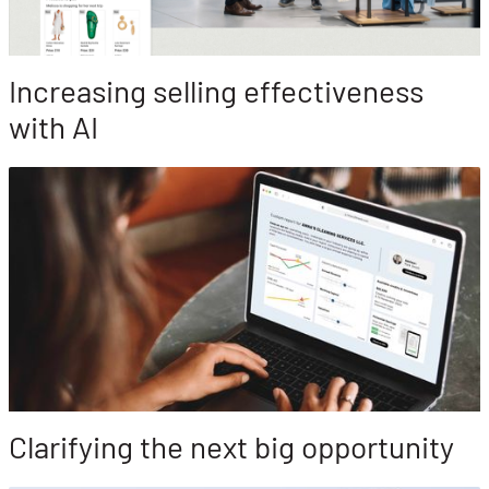
Increasing selling effectiveness
with AI
Clarifying the next big opportunity