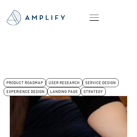
PRODUCT ROADMAP
USER RESEARCH
SERVICE DESIGN
EXPERIENCE DESIGN
LANDING PAGE
STRATEGY