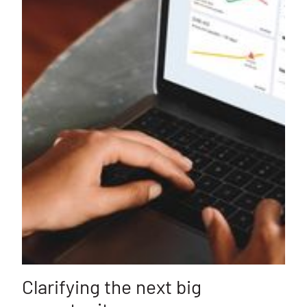
Clarifying the next big