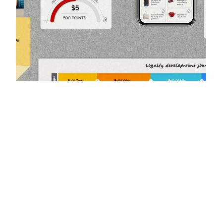
Using personalization to drive
customer loyalty