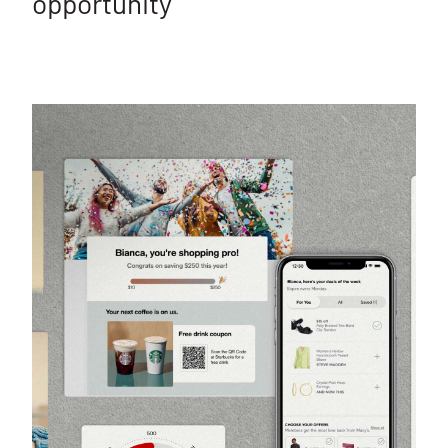
opportunity