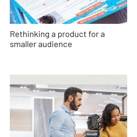
Rethinking a product for a
smaller audience