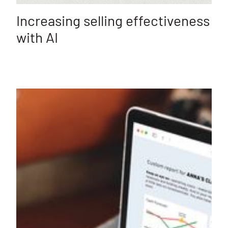
Increasing selling effectiveness
with AI