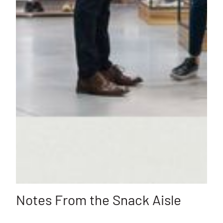
Notes From the Snack Aisle