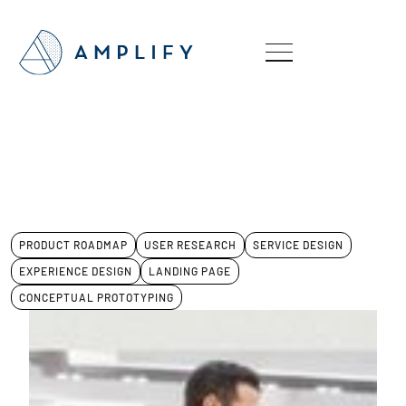
PRODUCT ROADMAP
USER RESEARCH
SERVICE DESIGN
EXPERIENCE DESIGN
LANDING PAGE
CONCEPTUAL PROTOTYPING